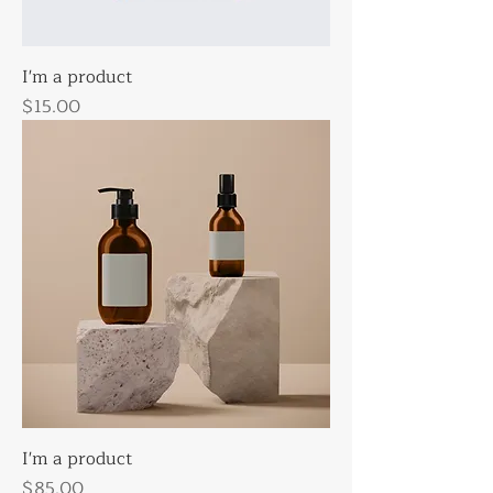
I'm a product
Price
$15.00
I'm a product
Price
$85.00