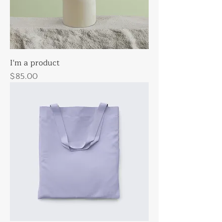
I'm a product
Price
$85.00