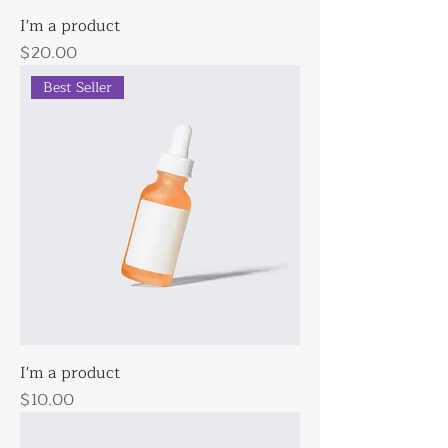
I'm a product
Price
$20.00
Best Seller
I'm a product
Price
$10.00