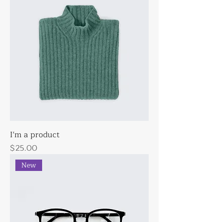
I'm a product
Price
$25.00
New