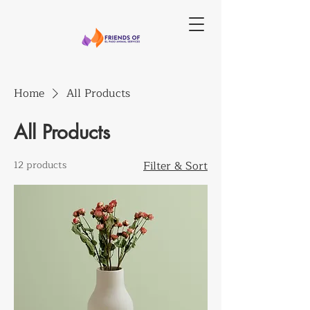
Home
All Products
All Products
12 products
Filter & Sort