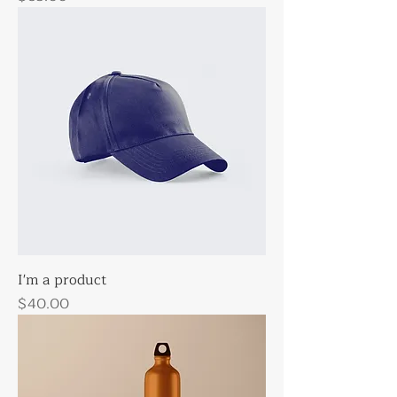
I'm a product
Price
$40.00