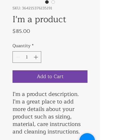
SKU: 364215376135191
I'm a product
Price
$85.00
Quantity
*
Add to Cart
I'm a product description. 
I'm a great place to add 
more details about your 
product such as sizing, 
material, care instructions 
and cleaning instructions.