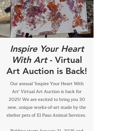
Inspire Your Heart
With Art
- Virtual
Art Auction is Back!
Our annual 'Inspire Your Heart With
Art' Virtual Art Auction is back for
2025! We are excited to bring you 30
new, unique works-of-art made by the
shelter pets of El Paso Animal Services.