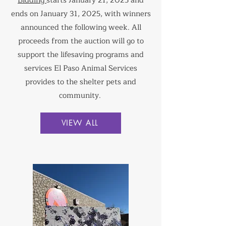
Bidding
starts January 21, 2025 and
ends on January 31, 2025, with winners
announced the following week. All
proceeds from the auction will go to
support the lifesaving programs and
services El Paso Animal Services
provides to the shelter pets and
community.
VIEW ALL