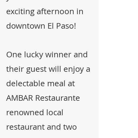
exciting
afternoon in
downtown El Paso!
One lucky winner and
their guest will enjoy a
delectable meal at
AMBAR Restaurante
renowned local
restaurant and two