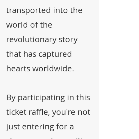
transported into the
world of the
revolutionary story
that has captured
hearts worldwide.
By participating in this
ticket raffle, you're not
just entering for a