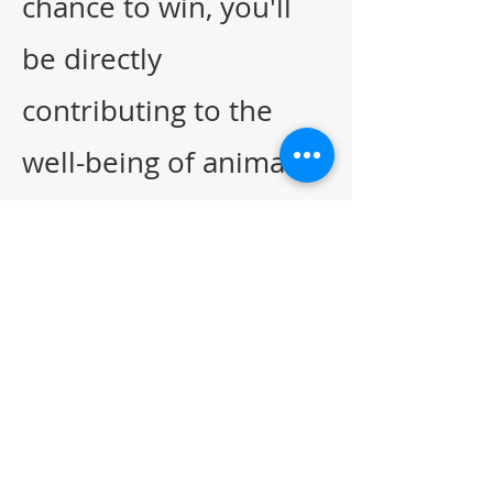
chance to win, you'll
be directly
contributing to the
well-being of animals
in our community.
Together, let's rise
up and support El
Paso Animal