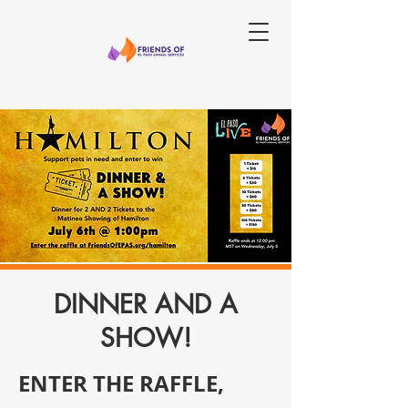
DINNER AND A
SHOW!
ENTER THE RAFFLE,