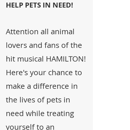
HELP PETS IN NEED!
Attention all animal
lovers and fans of the
hit musical HAMILTON!
Here's your chance to
make a difference in
the lives of pets in
need while treating
yourself to
an