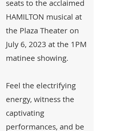
seats to the acclaimed
HAMILTON musical at
the Plaza Theater on
July 6, 2023 at the 1PM
matinee showing.
Feel the electrifying
energy, witness the
captivating
performances, and be