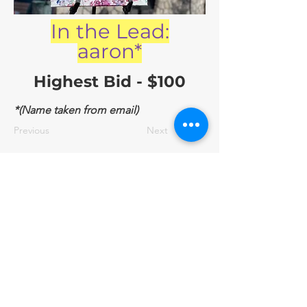
In the Lead:
aaron*
Highest Bid - $100
*(Name taken from email)
Previous
Next
BID NOW
2/14/23, 10:24 PM
contact@friendsofepas.org
©2025 by Friends of El Paso Animal Services | El Paso