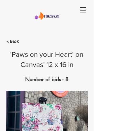
< Back
'Paws on your Heart' on
Canvas' 12 x 16 in
Number of bids - 8