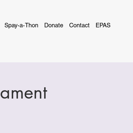
Spay-a-Thon
Donate
Contact
EPAS
nament