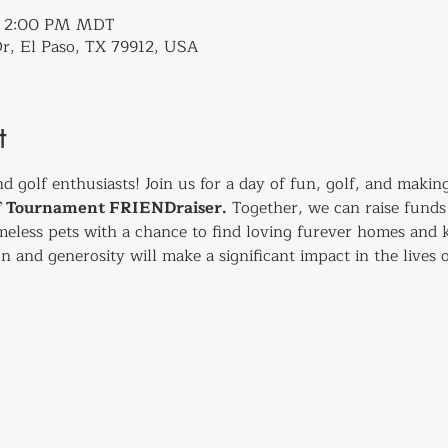
 – 2:00 PM MDT
r, El Paso, TX 79912, USA
t
nd golf enthusiasts! Join us for a day of fun, golf, and making
lf Tournament FRIENDraiser.
 Together, we can raise funds 
eless pets with a chance to find loving furever homes and k
n and generosity will make a significant impact in the lives o