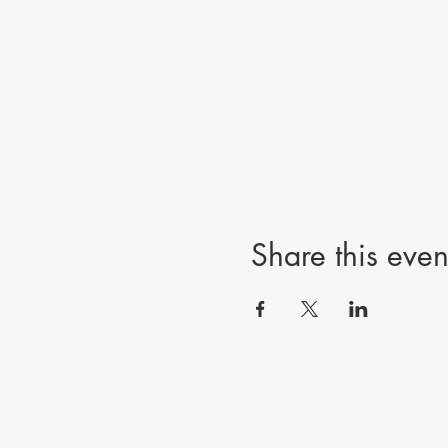
Share this even