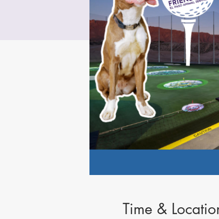
Time & Locatio