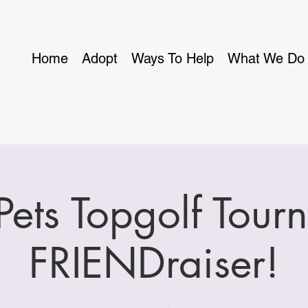
Home
Adopt
Ways To Help
What We Do
 Pets Topgolf Tour
FRIENDraiser!