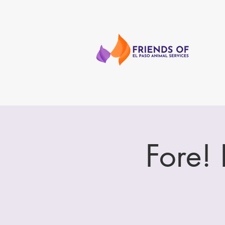
Fore!