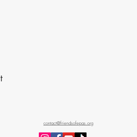
t
contact@friendsofepas.org