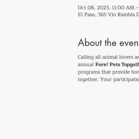
Oct 08, 2023, 11:00 AM
El Paso, 365 Vin Rambla D
About the even
Calling all animal lovers a
annual 
Fore! Pets Topgo
programs that provide hom
together. Your participatio