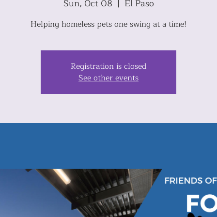
Sun, Oct 08
  |  
El Paso
Helping homeless pets one swing at a time!
Registration is closed
See other events