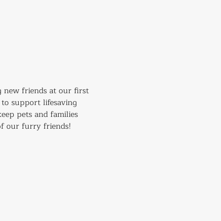
 new friends at our first 
to support lifesaving 
eep pets and families 
f our furry friends!